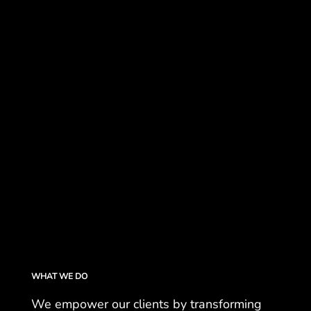
WHAT WE DO
We empower our clients by transforming