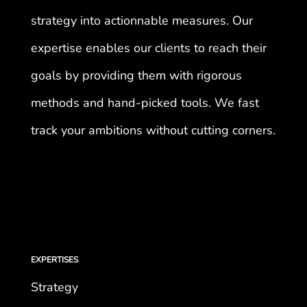
strategy into actionnable measures. Our
expertise enables our clients to reach their
goals by providing them with rigorous
methods and hand-picked tools. We fast
track your ambitions without cutting corners.
EXPERTISES
Strategy