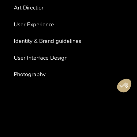
Art Direction
User Experience
Identity & Brand guidelines
User Interface Design
Photography
LOCATION