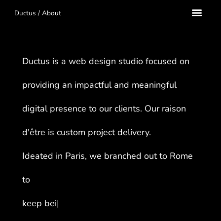
Ductus
/
About
Ductus is a web design studio focused on
providing an impactful and meaningful
digital presence to our clients. Our raison
d'être is custom project delivery.
Ideated in Paris, we branched out to Rome
to
k
e
e
p
b
e
i
n
g
i
n
s
p
i
r
e
d
.
.
.